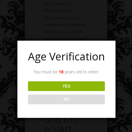
kann, bietet die
Plattform Slots,
Live‑Casino‑Tische,
Instant‑Win‑Spiele und
progressive Jackpots
alles unter einem Dach.
Ob im Zug oder in der
Age Verification
Küche,...
Read More
You must be
18
years old to enter.
Elite Spin
YES
Casino –
Schritt‑für‑Schritt
NO
Registrierung
und KYC
erklärt