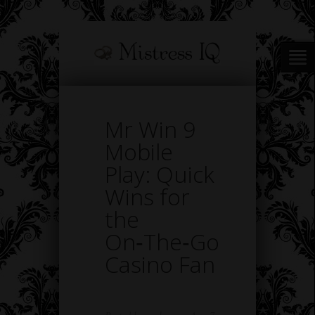
Mr Win 9
Mobile
Play: Quick
Wins for
the
On‑The‑Go
Casino Fan