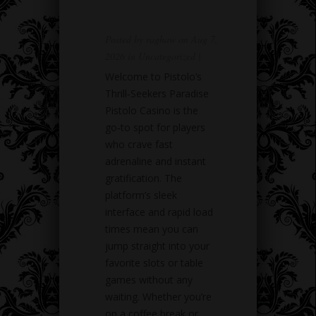
Posted by
raghaw
on Aug 7,
2026 in
Uncategorized
|
Welcome to Pistolo’s
Thrill‑Seekers Paradise
Pistolo Casino is the
go‑to spot for players
who crave fast
adrenaline and instant
gratification. The
platform’s sleek
interface and rapid load
times mean you can
jump straight into your
favorite slots or table
games without any
waiting. Whether you’re
on a coffee break or