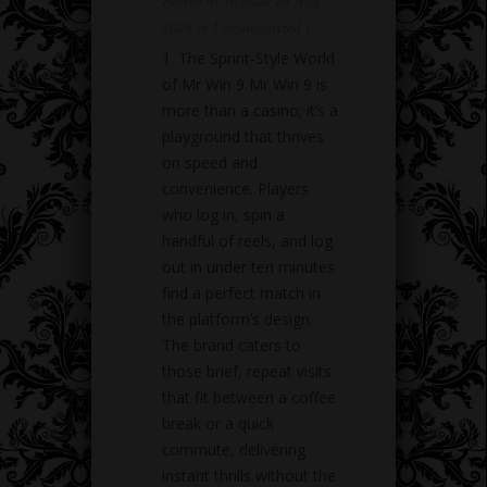
Posted by
raghaw
on Aug 7,
2026 in
Uncategorized
|
1. The Sprint‑Style World
of Mr Win 9 Mr Win 9 is
more than a casino; it’s a
playground that thrives
on speed and
convenience. Players
who log in, spin a
handful of reels, and log
out in under ten minutes
find a perfect match in
the platform’s design.
The brand caters to
those brief, repeat visits
that fit between a coffee
break or a quick
commute, delivering
instant thrills without the