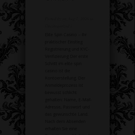
Posted by
on Aug 7, 2026 in
Uncategorized
|
Elite Spin Casino – Ihr
praktischer Einstieg
Registrierung und KYC-
Verifizierung Der erste
Schritt im elite spin
casino ist die
Kontoerstellung. Der
Anmeldeprozess ist
bewusst schlicht
gehalten: Name, E‑Mail-
Adresse, Passwort und
das gewünschte Land.
Nach dem Absenden
erhalten Sie eine