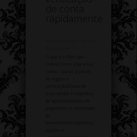
de conta
rapidamente
Posted by
on Aug 7, 2026 in
Uncategorized
|
O que é o Elite Spin
Online?Como criar a tua
conta – passo a passo
de registo e
verificaçãoBónus de
boas‑vindas e requisitos
de apostaMétodos de
pagamento e velocidade
de
levantamentoDepósitos:
opções e