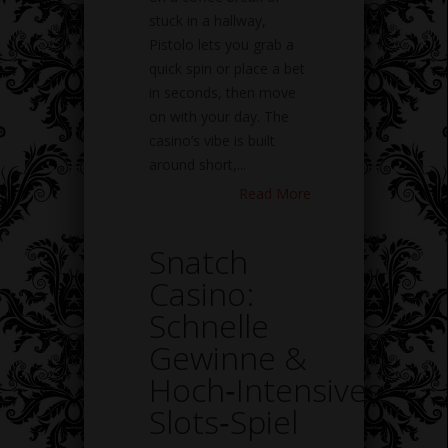
stuck in a hallway,
Pistolo lets you grab a
quick spin or place a bet
in seconds, then move
on with your day. The
casino’s vibe is built
around short,...
Read More
Snatch
Casino:
Schnelle
Gewinne &
Hoch‑Intensives
Slots‑Spiel