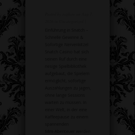
Posted by
raghaw
on Aug 7,
2026 in
Uncategorized
|
Einführung in Snatch –
Schnelle Gewinne &
Sofortige Nervenkitzel
Snatch Casino hat sich
seinen Ruf durch eine
riesige Spielbibliothek
aufgebaut, die Spielern
ermöglicht, sofortige
Auszahlungen zu jagen,
ohne lange Sessions
warten zu müssen. In
einer Welt, in der eine
Kaffeepause zu einem
spannenden
Mini‑Abenteuer werden