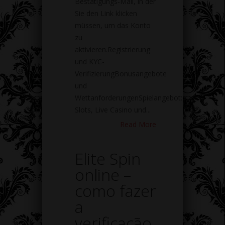
Bestätigungs‑Mail, in der
Sie den Link klicken
müssen, um das Konto
zu
aktivieren.Registrierung
und KYC-
VerifizierungBonusangebote
und
WettanforderungenSpielangebot:
Slots, Live Casino und...
Read More
Elite Spin
online –
como fazer
a
verificação