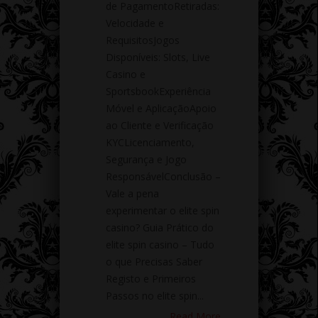
de PagamentoRetiradas:
Velocidade e
RequisitosJogos
Disponíveis: Slots, Live
Casino e
SportsbookExperiência
Móvel e AplicaçãoApoio
ao Cliente e Verificação
KYCLicenciamento,
Segurança e Jogo
ResponsávelConclusão –
Vale a pena
experimentar o elite spin
casino? Guia Prático do
elite spin casino – Tudo
o que Precisas Saber
Registo e Primeiros
Passos no elite spin...
Read More