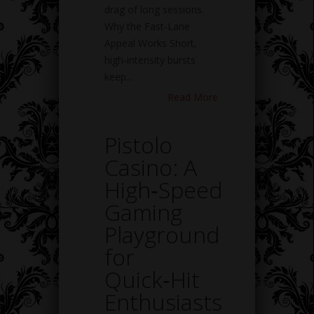
drag of long sessions.
Why the Fast‑Lane
Appeal Works Short,
high‑intensity bursts
keep...
Read More
Pistolo
Casino: A
High‑Speed
Gaming
Playground
for
Quick‑Hit
Enthusiasts