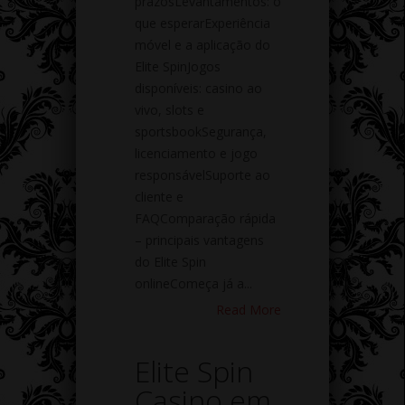
prazosLevantamentos: o
que esperarExperiência
móvel e a aplicação do
Elite SpinJogos
disponíveis: casino ao
vivo, slots e
sportsbookSegurança,
licenciamento e jogo
responsávelSuporte ao
cliente e
FAQComparação rápida
– principais vantagens
do Elite Spin
onlineComeça já a...
Read More
Elite Spin
Casino em