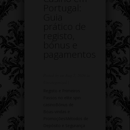
Portugal:
Guia
prático de
registo,
bónus e
pagamentos
Posted by
on Aug 7, 2026 in
Uncategorized
|
Registo e Primeiros
Passos no elite spin
casinoBónus de
Boas‑vindas e
PromoçõesMétodos de
Depósito e Segurança