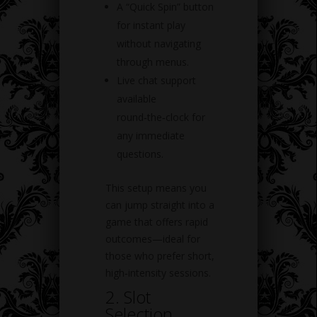
A “Quick Spin” button
for instant play
without navigating
through menus.
Live chat support
available
round‑the‑clock for
any immediate
questions.
This setup means you
can jump straight into a
game that offers rapid
outcomes—ideal for
those who prefer short,
high‑intensity sessions.
2. Slot
Selection