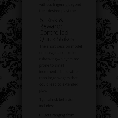
without lingering beyond
their desired playtime.
6. Risk &
Reward:
Controlled
Quick Stakes
The short‑session model
encourages controlled
risk-taking—players are
prone to small
incremental bets rather
than large wagers that
could lead to extended
play.
Typical risk behavior
includes:
Bets ranging from