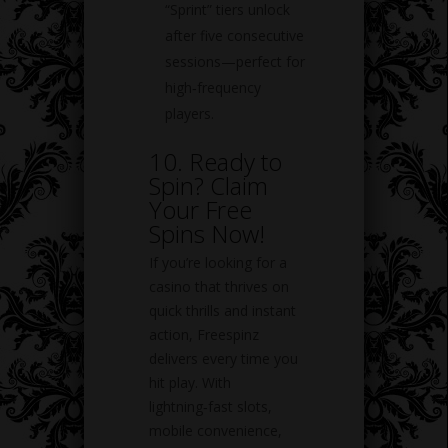
“Sprint” tiers unlock
after five consecutive
sessions—perfect for
high‑frequency
players.
10. Ready to
Spin? Claim
Your Free
Spins Now!
If you’re looking for a
casino that thrives on
quick thrills and instant
action, Freespinz
delivers every time you
hit play. With
lightning‑fast slots,
mobile convenience,