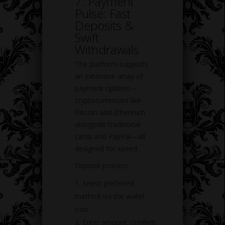
7. Payment
Pulse: Fast
Deposits &
Swift
Withdrawals
The platform supports
an extensive array of
payment options—
cryptocurrencies like
Bitcoin and Ethereum
alongside traditional
cards and PayPal—all
designed for speed.
Deposit process:
Select preferred
method via the wallet
icon.
Enter amount; confirm