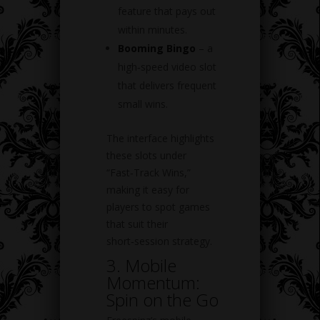
feature that pays out
within minutes.
Booming Bingo
– a
high‑speed video slot
that delivers frequent
small wins.
The interface highlights
these slots under
“Fast‑Track Wins,”
making it easy for
players to spot games
that suit their
short‑session strategy.
3. Mobile
Momentum:
Spin on the Go