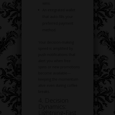
wins.
An integrated wallet
that auto‑fills your
preferred payment
method.
Your decision‑making
speed is amplified by
push notifications that
alert you when free
spins or new promotions
become available—
keeping the momentum
alive even during coffee
breaks.
4. Decision
Dynamics:
Lightning‑Fast