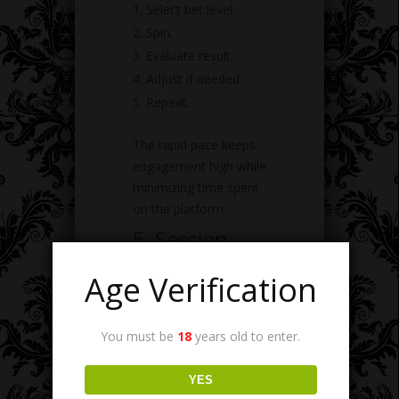
Select bet level.
Spin.
Evaluate result.
Adjust if needed.
Repeat.
The rapid pace keeps
engagement high while
minimizing time spent
on the platform.
5. Session
Flow: One
Minute to Eight
Age Verification
Minutes
A typical Freespinz
You must be
18
years old to enter.
session lasts between
one and eight minutes—
YES
long enough to chase a