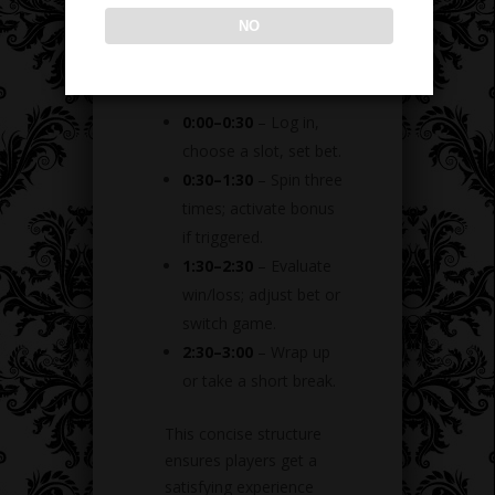
streak but short enough
NO
to fit into busy days.
A sample flow:
0:00–0:30
– Log in,
choose a slot, set bet.
0:30–1:30
– Spin three
times; activate bonus
if triggered.
1:30–2:30
– Evaluate
win/loss; adjust bet or
switch game.
2:30–3:00
– Wrap up
or take a short break.
This concise structure
ensures players get a
satisfying experience