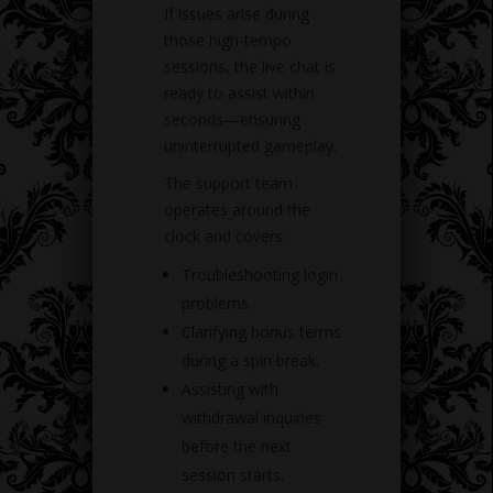
If issues arise during
those high‑tempo
sessions, the live chat is
ready to assist within
seconds—ensuring
uninterrupted gameplay.
The support team
operates around the
clock and covers:
Troubleshooting login
problems.
Clarifying bonus terms
during a spin break.
Assisting with
withdrawal inquiries
before the next
session starts.