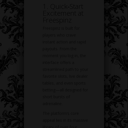
1. Quick‑Start
Excitement at
Freespinz
Freespinz is built for
players who crave
instant action and rapid
payouts. From the
moment you log in, the
interface offers a
streamlined path to your
favorite slots, live dealer
tables, and even sports
betting—all designed for
short bursts of
adrenaline.
The platform’s core
appeal lies in its massive
library of over four