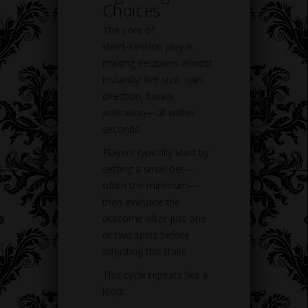
Choices
The core of
short‑session play is
making decisions almost
instantly: bet size, spin
direction, bonus
activation—all within
seconds.
Players typically start by
setting a small bet—
often the minimum—
then evaluate the
outcome after just one
or two spins before
adjusting the stake.
This cycle repeats like a
loop: