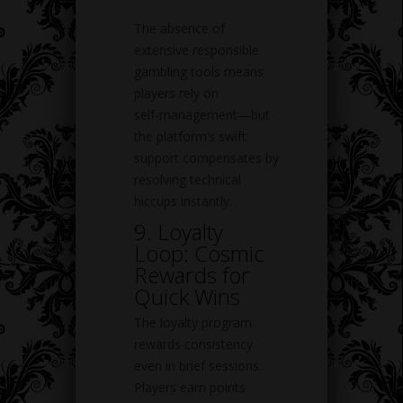
The absence of
extensive responsible
gambling tools means
players rely on
self‑management—but
the platform’s swift
support compensates by
resolving technical
hiccups instantly.
9. Loyalty
Loop: Cosmic
Rewards for
Quick Wins
The loyalty program
rewards consistency
even in brief sessions.
Players earn points