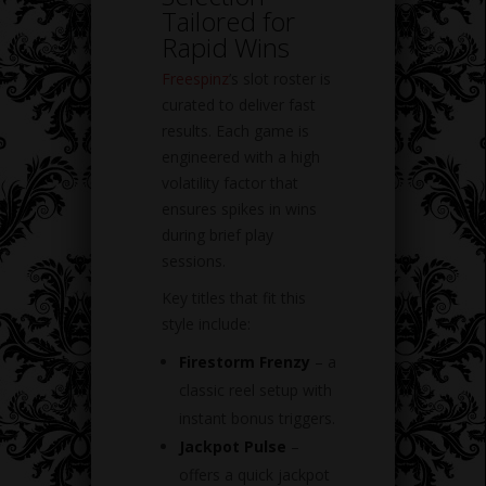
Tailored for
Rapid Wins
Freespinz
’s slot roster is
curated to deliver fast
results. Each game is
engineered with a high
volatility factor that
ensures spikes in wins
during brief play
sessions.
Key titles that fit this
style include:
Firestorm Frenzy
– a
classic reel setup with
instant bonus triggers.
Jackpot Pulse
–
offers a quick jackpot