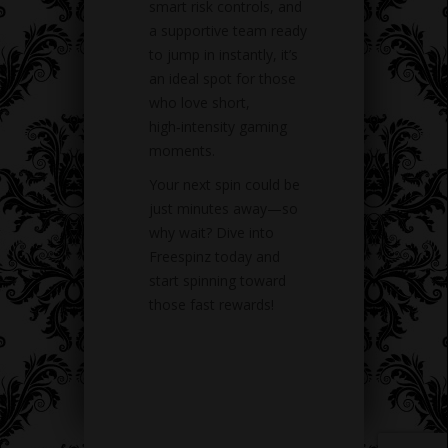
smart risk controls, and
a supportive team ready
to jump in instantly, it’s
an ideal spot for those
who love short,
high‑intensity gaming
moments.
Your next spin could be
just minutes away—so
why wait? Dive into
Freespinz today and
start spinning toward
those fast rewards!