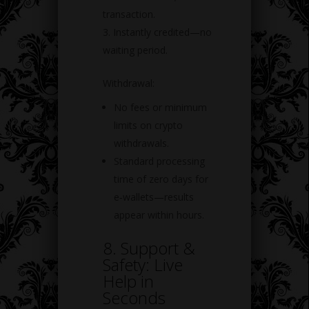
transaction.
Instantly credited—no
waiting period.
Withdrawal:
No fees or minimum
limits on crypto
withdrawals.
Standard processing
time of zero days for
e‑wallets—results
appear within hours.
8. Support &
Safety: Live
Help in
Seconds