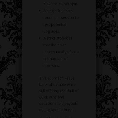
€0.20 to €1 per spin.
A single free‑spin
round per session to
test potential
upgrades.
A strict stop‑loss
threshold set
automatically after a
set number of
non‑wins.
This approach keeps
bankrolls stable while
still offering the thrill of
quick wins and
occasional big payouts
during bonus rounds.