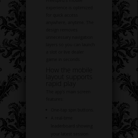
Freespinz’s mobile
experience is optimized
for quick access
anywhere, anytime. The
design removes
unnecessary navigation
layers so you can launch
a slot or live dealer
game in seconds.
How the mobile
layout supports
rapid play
The app’s main screen
features:
One‑tap spin buttons.
A real‑time
leaderboard showing
your latest session