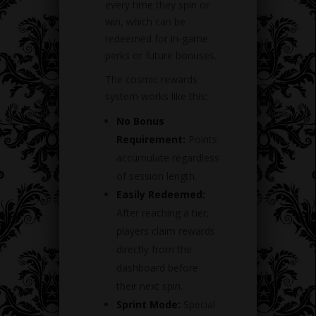
every time they spin or
win, which can be
redeemed for in‑game
perks or future bonuses.
The cosmic rewards
system works like this:
No Bonus
Requirement:
Points
accumulate regardless
of session length.
Easily Redeemed:
After reaching a tier,
players claim rewards
directly from the
dashboard before
their next spin.
Sprint Mode:
Special