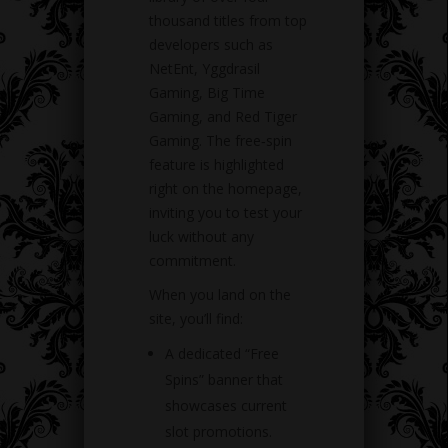
thousand titles from top
developers such as
NetEnt, Yggdrasil
Gaming, Big Time
Gaming, and Red Tiger
Gaming. The free‑spin
feature is highlighted
right on the homepage,
inviting you to test your
luck without any
commitment.
When you land on the
site, you’ll find:
A dedicated “Free
Spins” banner that
showcases current
slot promotions.