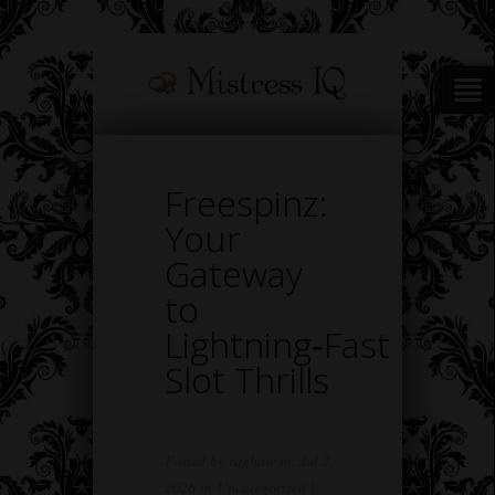
Freespinz:
Your
Gateway
to
Lightning‑Fast
Slot Thrills
Posted by
raghaw
on Jul 2,
2026 in
Uncategorized
|