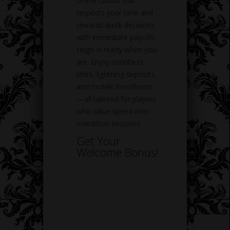
online casino that
respects your time and
rewards quick decisions
with immediate payoffs,
Hugo is ready when you
are. Enjoy countless
titles, lightning deposits,
and mobile friendliness
—all tailored for players
who value speed over
marathon sessions.
Get Your
Welcome Bonus!