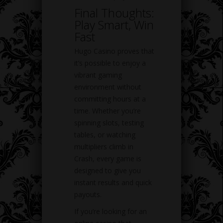
Final Thoughts:
Play Smart, Win
Fast
Hugo Casino proves that
it’s possible to enjoy a
vibrant gaming
environment without
committing hours at a
time. Whether you’re
spinning slots, testing
tables, or watching
multipliers climb in
Crash, every game is
designed to give you
instant results and quick
payouts.
If you’re looking for an