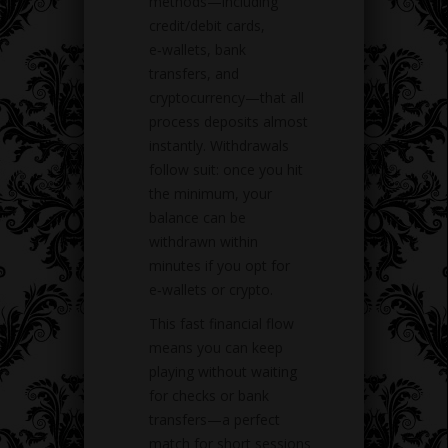
methods—including
credit/debit cards,
e‑wallets, bank
transfers, and
cryptocurrency—that all
process deposits almost
instantly. Withdrawals
follow suit: once you hit
the minimum, your
balance can be
withdrawn within
minutes if you opt for
e‑wallets or crypto.
This fast financial flow
means you can keep
playing without waiting
for checks or bank
transfers—a perfect
match for short sessions