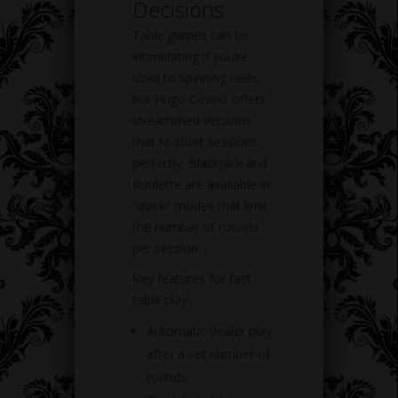
Decisions
Table games can be
intimidating if you’re
used to spinning reels,
but Hugo Casino offers
streamlined versions
that fit short sessions
perfectly. BlackJack and
Roulette are available in
“quick” modes that limit
the number of rounds
per session.
Key features for fast
table play:
Automatic dealer play
after a set number of
rounds.