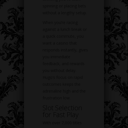
spinning or placing bets
without a lengthy setup.
When you’re racing
against a lunch break or
a quick commute, you
want a casino that
responds instantly, gives
you immediate
feedback, and rewards
you without delay.
Hugo’s focus on rapid
outcomes keeps the
adrenaline high and the
frustration low.
Slot Selection
for Fast Play
With over 7,000 titles