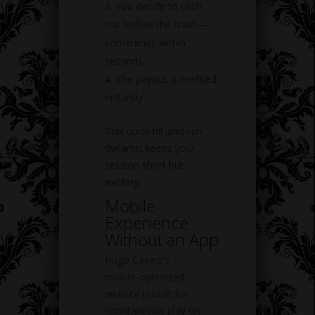
You decide to cash
out before the crash—
sometimes within
seconds.
The payout is credited
instantly.
This quick hit-and-run
dynamic keeps your
session short but
exciting.
Mobile
Experience
Without an App
Hugo Casino’s
mobile‑optimized
website is built for
spontaneous play on