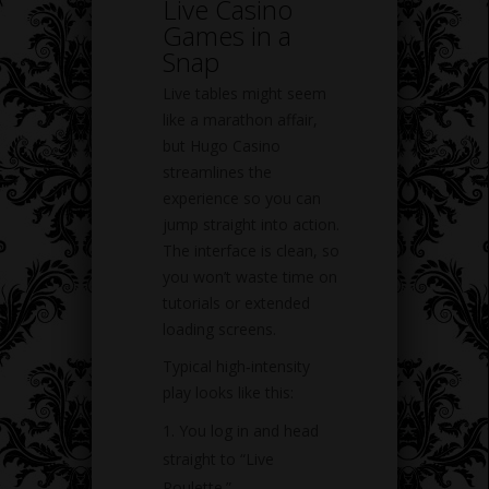
Live Casino
Games in a
Snap
Live tables might seem
like a marathon affair,
but Hugo Casino
streamlines the
experience so you can
jump straight into action.
The interface is clean, so
you won’t waste time on
tutorials or extended
loading screens.
Typical high‑intensity
play looks like this:
You log in and head
straight to “Live
Roulette.”