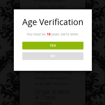
Quick bet sliders—
adjust your stake
instantly.
Age Verification
Instant payouts that
reflect immediately on
your balance.
You must be
18
years old to enter.
Session timers that
give you a visual cue
YES
of how much time
you have left.
NO
These features let you
test your luck or strategy
without committing to
an all‑night marathon.
Drops & Wins
& Crash:
Instant