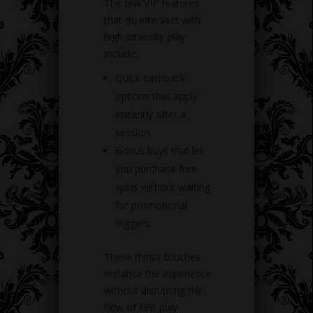
The few VIP features
that do intersect with
high‑intensity play
include:
Quick cashback
options that apply
instantly after a
session.
Bonus buys that let
you purchase free
spins without waiting
for promotional
triggers.
These minor touches
enhance the experience
without disrupting the
flow of fast play.