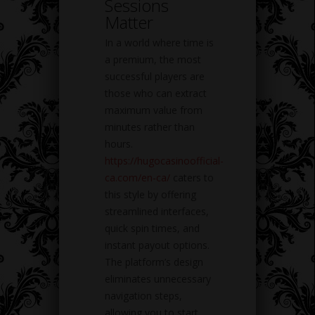
Sessions
Matter
In a world where time is
a premium, the most
successful players are
those who can extract
maximum value from
minutes rather than
hours.
https://hugocasinoofficial-
ca.com/en-ca/
caters to
this style by offering
streamlined interfaces,
quick spin times, and
instant payout options.
The platform’s design
eliminates unnecessary
navigation steps,
allowing you to start