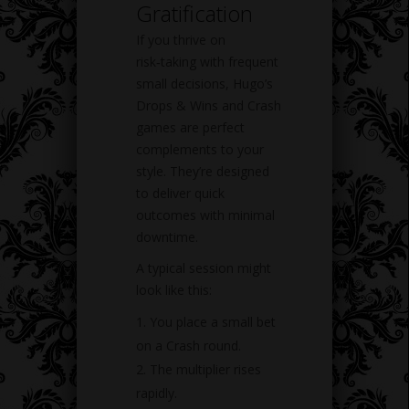
Gratification
If you thrive on
risk‑taking with frequent
small decisions, Hugo’s
Drops & Wins and Crash
games are perfect
complements to your
style. They’re designed
to deliver quick
outcomes with minimal
downtime.
A typical session might
look like this:
You place a small bet
on a Crash round.
The multiplier rises
rapidly.