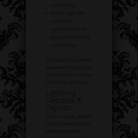
connections.
Secure login with
two‑factor
authentication for
peace of mind while
on the move.
The result is a seamless
experience that lets you
dive into slots or tables
in less than a minute.
Lightning
Deposits &
Payouts
Time is money, literally.
Hugo Casino supports
multiple payment