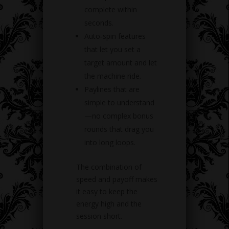
complete within
seconds.
Auto‑spin features
that let you set a
target amount and let
the machine ride.
Paylines that are
simple to understand
—no complex bonus
rounds that drag you
into long loops.
The combination of
speed and payoff makes
it easy to keep the
energy high and the
session short.