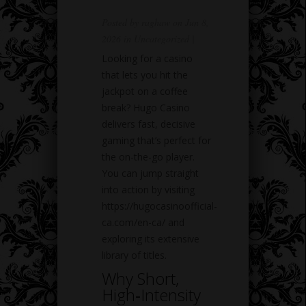
Posted by
raghaw
on Jun 8,
2026 in
Uncategorized
|
Looking for a casino
that lets you hit the
jackpot on a coffee
break? Hugo Casino
delivers fast, decisive
gaming that’s perfect for
the on-the-go player.
You can jump straight
into action by visiting
https://hugocasinoofficial-
ca.com/en-ca/ and
exploring its extensive
library of titles.
Why Short,
High‑Intensity