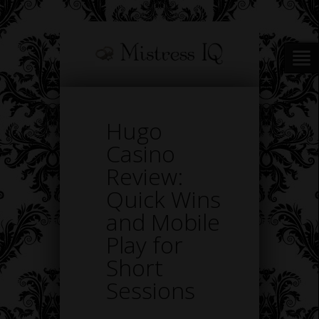
Hugo
Casino
Review:
Quick Wins
and Mobile
Play for
Short
Sessions