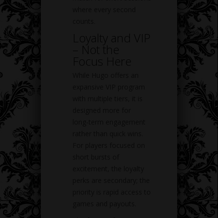
where every second
counts.
Loyalty and VIP
– Not the
Focus Here
While Hugo offers an
expansive VIP program
with multiple tiers, it is
designed more for
long‑term engagement
rather than quick wins.
For players focused on
short bursts of
excitement, the loyalty
perks are secondary; the
priority is rapid access to
games and payouts.