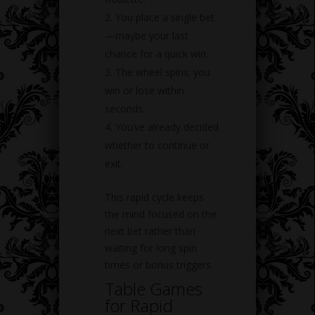
You place a single bet
—maybe your last
chance for a quick win.
The wheel spins; you
win or lose within
seconds.
You’ve already decided
whether to continue or
exit.
This rapid cycle keeps
the mind focused on the
next bet rather than
waiting for long spin
times or bonus triggers.
Table Games
for Rapid