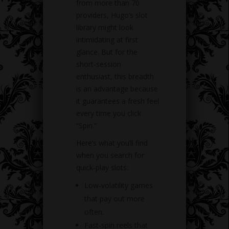
from more than 70
providers, Hugo’s slot
library might look
intimidating at first
glance. But for the
short‑session
enthusiast, this breadth
is an advantage because
it guarantees a fresh feel
every time you click
“Spin.”
Here’s what you’ll find
when you search for
quick‑play slots:
Low‑volatility games
that pay out more
often.
Fast‑spin reels that