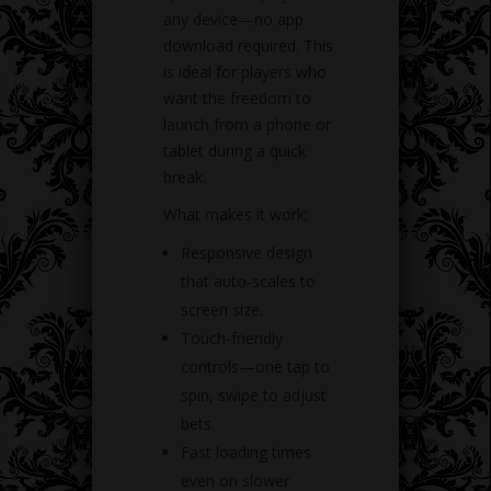
any device—no app
download required. This
is ideal for players who
want the freedom to
launch from a phone or
tablet during a quick
break.
What makes it work:
Responsive design
that auto‑scales to
screen size.
Touch‑friendly
controls—one tap to
spin, swipe to adjust
bets.
Fast loading times
even on slower