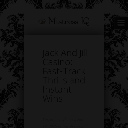
Jack And Jill
Casino:
Fast‑Track
Thrills and
Instant
Wins
Posted by
raghaw
on Jun
19, 2026 in
Uncategorized
|