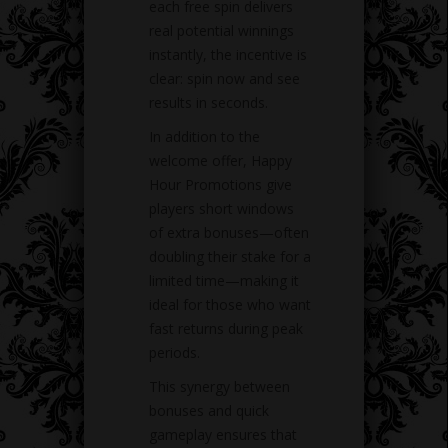
each free spin delivers
real potential winnings
instantly, the incentive is
clear: spin now and see
results in seconds.
In addition to the
welcome offer, Happy
Hour Promotions give
players short windows
of extra bonuses—often
doubling their stake for a
limited time—making it
ideal for those who want
fast returns during peak
periods.
This synergy between
bonuses and quick
gameplay ensures that