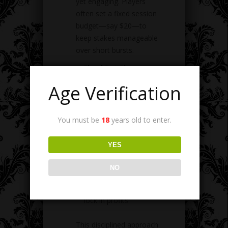
yet engaging. Players
often set a fixed session
budget—say $20—to
keep stakes manageable
over short bursts.
Fixed Bet Size:
Keeps risk predictable
Age Verification
across spins.
Quick Reset:
After
You must be
18
years old to enter.
each loss streak, reset
bet to base level to
YES
avoid overexposure.
Immediate Win
NO
Capture:
Withdraw or
pause after a win to
lock in profits.
This disciplined approach