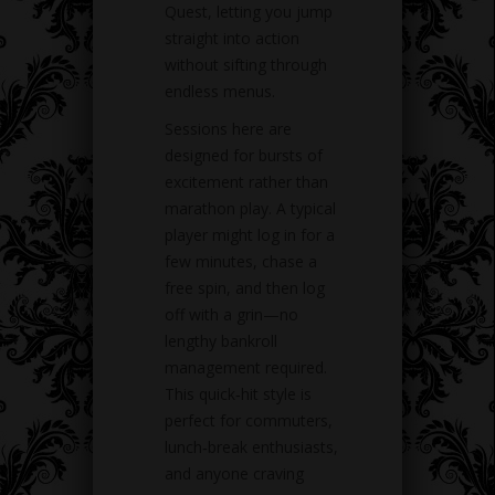
Quest, letting you jump
straight into action
without sifting through
endless menus.
Sessions here are
designed for bursts of
excitement rather than
marathon play. A typical
player might log in for a
few minutes, chase a
free spin, and then log
off with a grin—no
lengthy bankroll
management required.
This quick‑hit style is
perfect for commuters,
lunch‑break enthusiasts,
and anyone craving