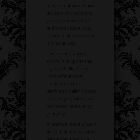
mirrors real‑world quick
decision environments:
you have limited time
and limited resources,
so you make calculated
moves quickly.
The casino’s payout
structure supports this
style; slots like Crazy
Time offer instant
cashouts via the
platform’s wallet system
—no lengthy withdrawal
processes interrupting
your play.
In practice, most players
finish their brief sessions
with either a win or a