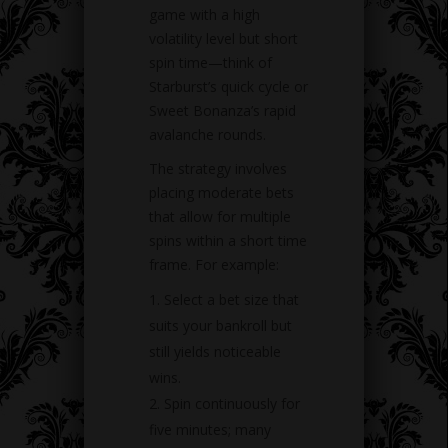
game with a high
volatility level but short
spin time—think of
Starburst’s quick cycle or
Sweet Bonanza’s rapid
avalanche rounds.
The strategy involves
placing moderate bets
that allow for multiple
spins within a short time
frame. For example:
Select a bet size that
suits your bankroll but
still yields noticeable
wins.
Spin continuously for
five minutes; many