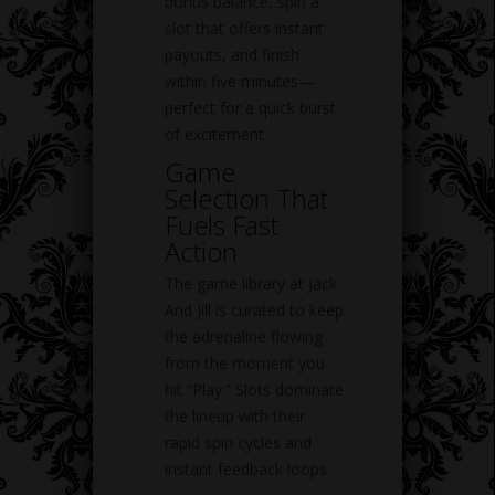
bonus balance, spin a
slot that offers instant
payouts, and finish
within five minutes—
perfect for a quick burst
of excitement.
Game
Selection That
Fuels Fast
Action
The game library at Jack
And Jill is curated to keep
the adrenaline flowing
from the moment you
hit “Play.” Slots dominate
the lineup with their
rapid spin cycles and
instant feedback loops.