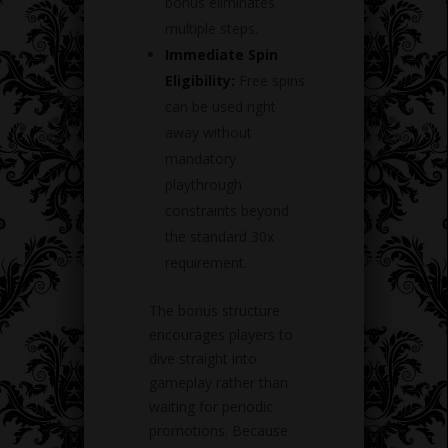
bonus eliminates
multiple steps.
Immediate Spin
Eligibility:
Free spins
can be used right
away without
mandatory
playthrough
constraints beyond
the standard 30x
requirement.
The bonus structure
encourages players to
dive straight into
gameplay rather than
waiting for periodic
promotions. Because