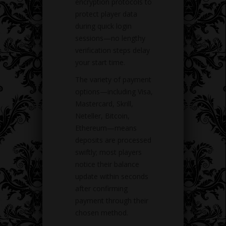
encryption protocols to
protect player data
during quick login
sessions—no lengthy
verification steps delay
your start time.
The variety of payment
options—including Visa,
Mastercard, Skrill,
Neteller, Bitcoin,
Ethereum—means
deposits are processed
swiftly; most players
notice their balance
update within seconds
after confirming
payment through their
chosen method.