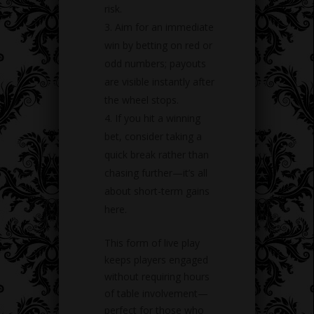
risk.
Aim for an immediate
win by betting on red or
odd numbers; payouts
are visible instantly after
the wheel stops.
If you hit a winning
bet, consider taking a
quick break rather than
chasing further—it’s all
about short-term gains
here.
This form of live play
keeps players engaged
without requiring hours
of table involvement—
perfect for those who