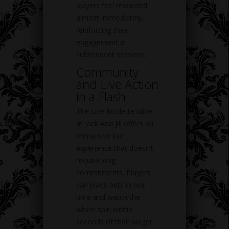
players feel rewarded
almost immediately,
reinforcing their
engagement in
subsequent sessions.
Community
and Live Action
in a Flash
The Live Roulette table
at Jack And Jill offers an
immersive live
experience that doesn’t
require long
commitments. Players
can place bets in real
time and watch the
wheel spin within
seconds of their wager