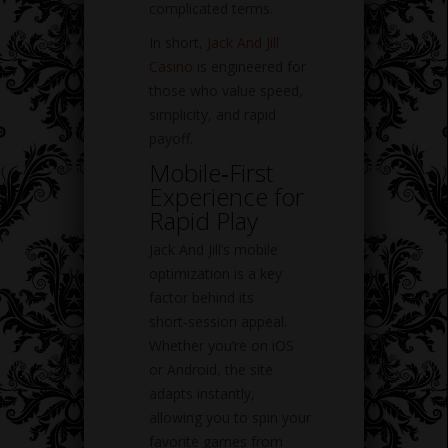
complicated terms.
In short,
Jack And Jill
Casino
is engineered for
those who value speed,
simplicity, and rapid
payoff.
Mobile‑First
Experience for
Rapid Play
Jack And Jill’s mobile
optimization is a key
factor behind its
short‑session appeal.
Whether you’re on iOS
or Android, the site
adapts instantly,
allowing you to spin your
favorite games from