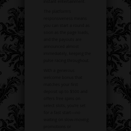
instant entertainment.
The platform’s
responsiveness means
you can start a round as
soon as the page loads,
and the payouts are
announced almost
immediately, keeping the
pulse racing throughout.
With a generous
welcome bonus that
matches your first
deposit up to $500 and
offers free spins on
select slots, you’re set
for a fast start—no
waiting on slow‑moving
promotions or