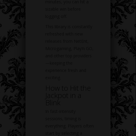
minutes, you can hit a
sizable win before
logging off.
This library is constantly
refreshed with new
releases from NetEnt,
Microgaming, Play’n GO,
and other top providers
—keeping the
experience fresh and
exciting.
How to Hit the
Jackpot in a
Blink
In fast‑intensity
sessions, timing is
everything. Players often
start by selecting a