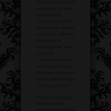
players find that they hit
a moderate win every
30–60 seconds.
If a jackpot appears—
such as Mega Moolah’s
progressive—capitalize
immediately by
increasing stake within
your limits.
Once you secure a
win, consider taking a
brief pause rather than
chasing further; the goal
is quick gratification.
Because Jack And Jill’s
interface updates
instantly after each spin