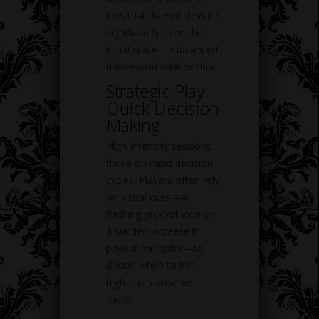
loss that doesn’t deviate
significantly from their
initial stake—a balanced
risk/reward relationship.
Strategic Play:
Quick Decision
Making
High‑intensity sessions
thrive on rapid decision
cycles. Players often rely
on visual cues—a
flashing jackpot icon or
a sudden increase in
payout multiplier—to
decide when to bet
higher or conserve
funds.