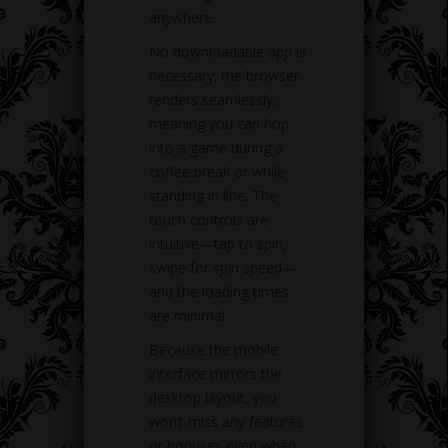
anywhere.
No downloadable app is
necessary; the browser
renders seamlessly,
meaning you can hop
into a game during a
coffee break or while
standing in line. The
touch controls are
intuitive—tap to spin,
swipe for spin speed—
and the loading times
are minimal.
Because the mobile
interface mirrors the
desktop layout, you
won’t miss any features
or bonuses even when