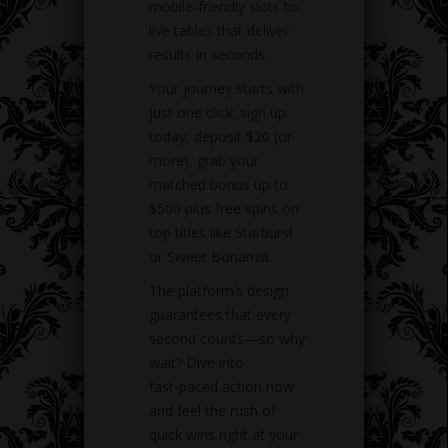
mobile‑friendly slots to
live tables that deliver
results in seconds.
Your journey starts with
just one click: sign up
today, deposit $20 (or
more), grab your
matched bonus up to
$500 plus free spins on
top titles like Starburst
or Sweet Bonanza.
The platform’s design
guarantees that every
second counts—so why
wait? Dive into
fast‑paced action now
and feel the rush of
quick wins right at your