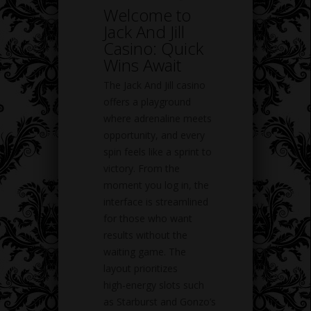
Welcome to
Jack And Jill
Casino: Quick
Wins Await
The Jack And Jill casino
offers a playground
where adrenaline meets
opportunity, and every
spin feels like a sprint to
victory. From the
moment you log in, the
interface is streamlined
for those who want
results without the
waiting game. The
layout prioritizes
high‑energy slots such
as Starburst and Gonzo’s