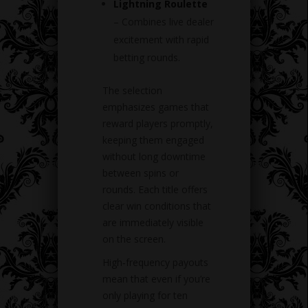
Lightning Roulette
– Combines live dealer
excitement with rapid
betting rounds.
The selection
emphasizes games that
reward players promptly,
keeping them engaged
without long downtime
between spins or
rounds. Each title offers
clear win conditions that
are immediately visible
on the screen.
High‑frequency payouts
mean that even if you’re
only playing for ten