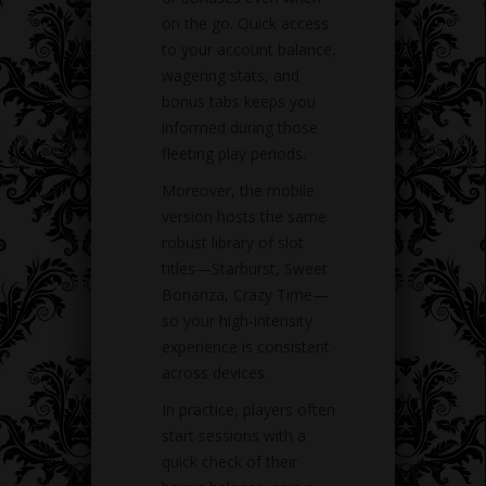
on the go. Quick access
to your account balance,
wagering stats, and
bonus tabs keeps you
informed during those
fleeting play periods.
Moreover, the mobile
version hosts the same
robust library of slot
titles—Starburst, Sweet
Bonanza, Crazy Time—
so your high‑intensity
experience is consistent
across devices.
In practice, players often
start sessions with a
quick check of their