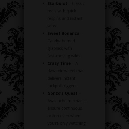
Starburst
– Classic
reels with quick
respins and instant
wins.
Sweet Bonanza
–
Candy‑themed
graphics with
fast‑moving wilds.
Crazy Time
– A
dynamic wheel that
delivers instant
jackpot triggers.
Gonzo’s Quest
–
Avalanche mechanics
ensure continuous
action even when
you’re only watching.