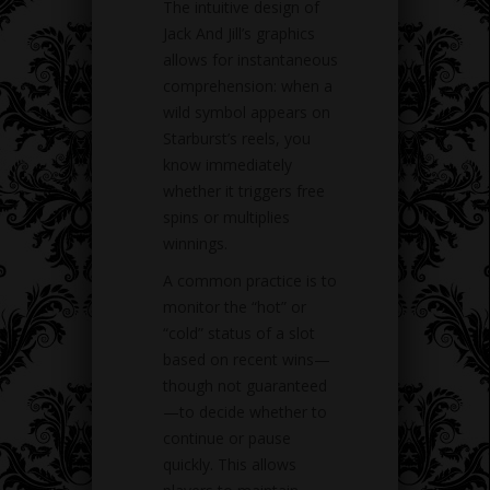
The intuitive design of
Jack And Jill’s graphics
allows for instantaneous
comprehension: when a
wild symbol appears on
Starburst’s reels, you
know immediately
whether it triggers free
spins or multiplies
winnings.
A common practice is to
monitor the “hot” or
“cold” status of a slot
based on recent wins—
though not guaranteed
—to decide whether to
continue or pause
quickly. This allows