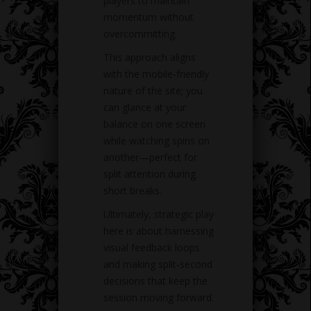
players to maintain
momentum without
overcommitting.
This approach aligns
with the mobile‑friendly
nature of the site; you
can glance at your
balance on one screen
while watching spins on
another—perfect for
split attention during
short breaks.
Ultimately, strategic play
here is about harnessing
visual feedback loops
and making split‑second
decisions that keep the
session moving forward.