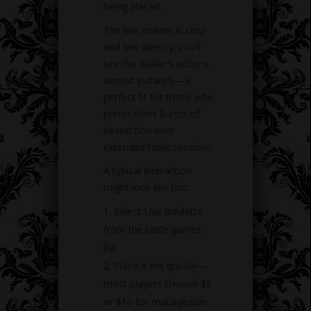
being placed.
The live stream is crisp
and low latency; you’ll
see the dealer’s actions
almost instantly—a
perfect fit for those who
prefer short bursts of
interaction over
extended table sessions.
A typical interaction
might look like this:
Select Live Roulette
from the table games
list.
Place a bet quickly—
most players choose $5
or $10 for manageable