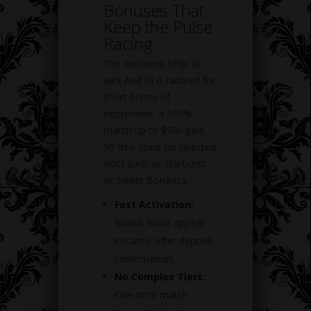
Bonuses That
Keep the Pulse
Racing
The welcome offer at
Jack And Jill is tailored for
short bursts of
excitement: a 100%
match up to $500 plus
50 free spins on selected
slots such as Starburst
or Sweet Bonanza.
Fast Activation:
Bonus funds appear
instantly after deposit
confirmation.
No Complex Tiers:
One-time match