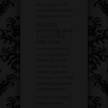
want a taste of real
casino ambiance during
brief gaming moments.
Security,
Licensing, and
Trust in the
Fast Lane
The Curaçao Gaming
Control Board license
ensures Jack And Jill
operates under strict
regulatory guidelines,
providing peace of mind
even during fast-paced
gameplay sessions.
The platform employs
industry‑standard