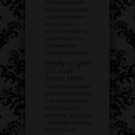
This reliability allows
players to focus solely
on gameplay without
worrying about
transaction delays—an
essential factor for
maintaining their
short‑session rhythm.
Ready to Spin?
Get Your
Bonus Now!
If you’re craving instant
thrills and rapid payouts
in an environment built
for short bursts of
excitement, Jack And Jill
Casino offers everything
you need—from