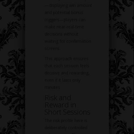
—displaying win amount
and potential bonus
triggers—players can
make near‑real‑time
decisions without
waiting for confirmation
screens.
This approach ensures
that each session feels
decisive and rewarding,
even if it lasts only
minutes.
Risk and
Reward in
Short Sessions
The risk profile here is
deliberately controlled