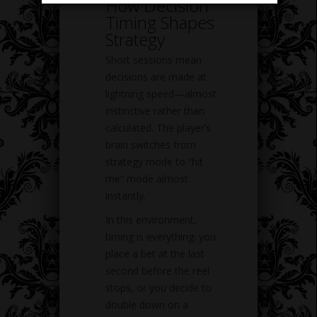
How Decision
Timing Shapes
Strategy
Short sessions mean
decisions are made at
lightning speed—almost
instinctive rather than
calculated. The player’s
brain switches from
strategy mode to “hit
me” mode almost
instantly.
In this environment,
timing is everything: you
place a bet at the last
second before the reel
stops, or you decide to
double down on a