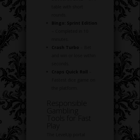
table with short
rounds.
Bingo: Sprint Edition
– Completed in 10
minutes.
Crash Turbo
– Bet
and win or lose within
seconds.
Craps Quick Roll
–
Fastest dice game on
the platform.
Responsible
Gambling
Tools for Fast
Play
The LevelUp portal