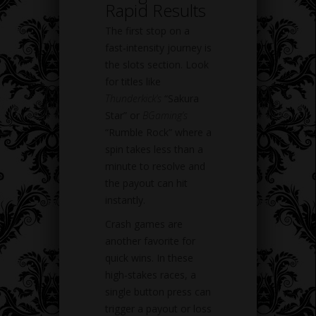
Rapid Results
The first stop on a
fast‑intensity journey is
the slots section. Look
for titles like
Thunderkick’s
“Sakura
Star” or
BGaming’s
“Rumble Rock” where a
spin takes less than a
minute to resolve and
the payout can hit
instantly.
Crash games are
another favorite for
quick wins. In these
high‑stakes races, a
single button press can
trigger a payout or loss