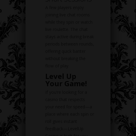
A few players enjoy
joining live chat rooms
while they spin or watch
live roulette. The chat
stays active during break
periods between rounds,
offering quick banter
without breaking the
flow of play.
Level Up
Your Game!
If you’re looking for a
casino that respects
your need for speed—a
place where each spin or
roll gives instant
feedback—LevelUp
Casino is built for you.