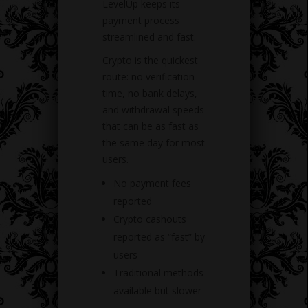
LevelUp keeps its
payment process
streamlined and fast.
Crypto is the quickest
route: no verification
time, no bank delays,
and withdrawal speeds
that can be as fast as
the same day for most
users.
No payment fees
reported
Crypto cashouts
reported as “fast” by
users
Traditional methods
available but slower