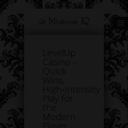
LevelUp
Casino –
Quick
Wins,
High‑Intensity
Play for
the
Modern
Player