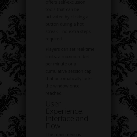
offers self‑exclusion
tools that can be
activated by clicking a
button during a hot
streak—no extra steps
required.
Players can set real‑time
limits: a maximum bet
per minute or a
cumulative session cap
that automatically locks
the window once
reached.
User
Experience:
Interface and
Flow
The main menu is