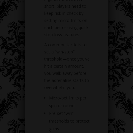
short, players need to
keep risk in check by
setting micro‑limits on
each bet or using quick
stop‑loss features.
A common tactic is to
set a “win‑stop”
threshold—once you’ve
hit a certain amount,
you walk away before
the adrenaline starts to
overwhelm you.
Micro‑bet limits per
spin or round
Pre‑set “win”
thresholds to protect
gains