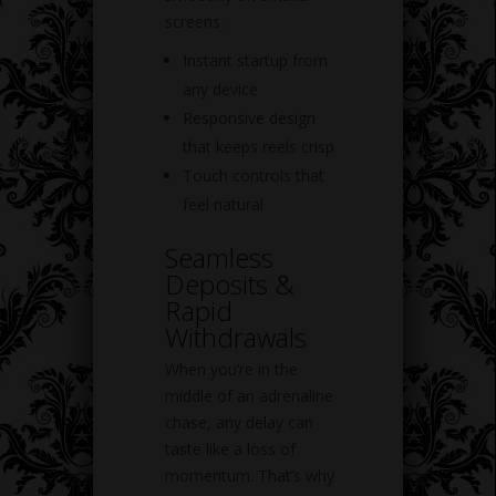
screens.
Instant startup from
any device
Responsive design
that keeps reels crisp
Touch controls that
feel natural
Seamless
Deposits &
Rapid
Withdrawals
When you’re in the
middle of an adrenaline
chase, any delay can
taste like a loss of
momentum. That’s why