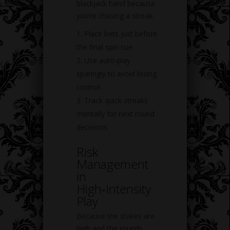
blackjack hand because
you’re chasing a streak.
Place bets just before
the final spin cue
Use auto‑play
sparingly to avoid losing
control
Track quick streaks
mentally for next round
decisions
Risk
Management
in
High‑Intensity
Play
Because the stakes are
high and the rounds