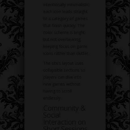
intentionally minimalistic;
each icon leads straight
to a category of games
that finish quickly. The
color scheme is bright
but not overbearing,
keeping focus on game
icons rather than clutter.
The site’s layout uses
collapsible sections so
players can dive into
new games without
having to scroll
endlessly.
Community &
Social
Interaction on
Short Sessions