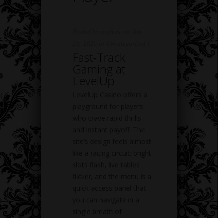
Posted by
raghaw
on Jun
25, 2026 in
Uncategorized
|
Fast‑Track
Gaming at
LevelUp
LevelUp Casino offers a
playground for players
who crave rapid thrills
and instant payoff. The
site’s design feels almost
like a racing circuit: bright
slots flash, live tables
flicker, and the menu is a
quick‑access panel that
you can navigate in a
single breath of