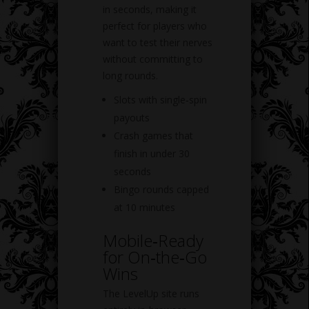
in seconds, making it
perfect for players who
want to test their nerves
without committing to
long rounds.
Slots with single‑spin
payouts
Crash games that
finish in under 30
seconds
Bingo rounds capped
at 10 minutes
Mobile‑Ready
for On‑the‑Go
Wins
The LevelUp site runs