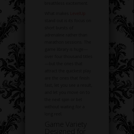
breathless excitement.
What makes
LevelUp
stand out is its focus on
short bursts of
adrenaline rather than
marathon sessions. The
game library is huge—
over four thousand titles
—but the ones that
attract the quickest play
are the ones that finish
fast, let you see a result,
and let you move on to
the next spin or bet
without waiting for a
long reel.
Game Variety
Designed for