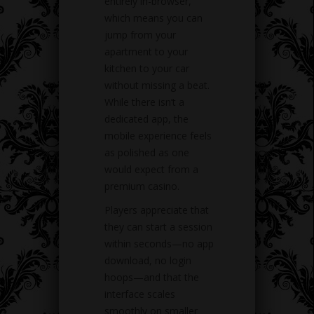
entirely in-browser,
which means you can
jump from your
apartment to your
kitchen to your car
without missing a beat.
While there isn’t a
dedicated app, the
mobile experience feels
as polished as one
would expect from a
premium casino.
Players appreciate that
they can start a session
within seconds—no app
download, no login
hoops—and that the
interface scales
smoothly on smaller