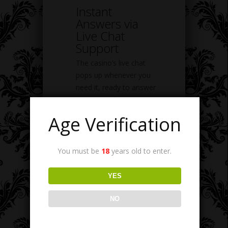
Instant
Answers via
Live Chat
Support
The casino’s live chat
pops up whenever you
need it, ready to answer
questions about your
session or help resolve a
Age Verification
hiccup in seconds.
Even if the chat is
You must be
18
years old to enter.
primarily English‑only, it
is available 24/7, so you
YES
never have to wait for a
support ticket to be
NO
processed after a quick
win.