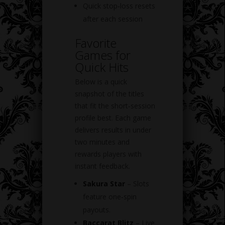
Quick stop‑loss resets
after each session
Favorite
Games for
Quick Hits
Below is a quick
snapshot of the titles
that fit the short‑session
profile best. Each game
delivers results in under
two minutes and
rewards players with
instant feedback.
Sakura Star
– Slots
feature one‑spin
payouts.
Baccarat Blitz
– Live