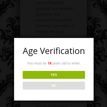
losses. A balanced
approach uses small bet
increments and
automatic betting limits
that keep losses within a
manageable range.
Set a maximum stake
per round.
Age Verification
Enable auto‑stop after
a certain number of
You must be
18
years old to enter.
consecutive losses.
Select games with
YES
lower volatility for
steadier payouts.
NO
These safeguards help
keep sessions enjoyable
without turning them