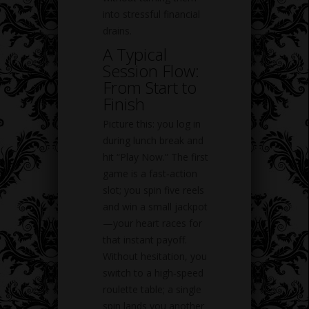
into stressful financial
drains.
A Typical
Session Flow:
From Start to
Finish
Picture this: you log in
during lunch break and
hit “Play Now.” The first
game is a fast‑action
slot; you spin five reels
and win a small jackpot
—your heart races for
that instant payoff.
Without hesitation, you
switch to a high‑speed
roulette table; a single
spin lands you another