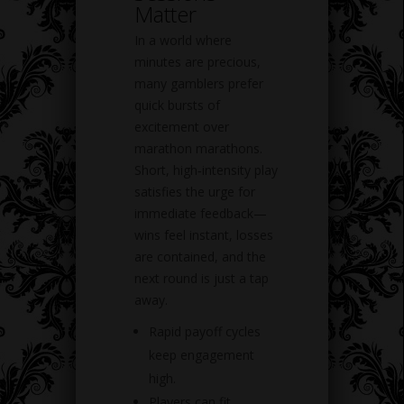
Matter
In a world where
minutes are precious,
many gamblers prefer
quick bursts of
excitement over
marathon marathons.
Short, high‑intensity play
satisfies the urge for
immediate feedback—
wins feel instant, losses
are contained, and the
next round is just a tap
away.
Rapid payoff cycles
keep engagement
high.
Players can fit