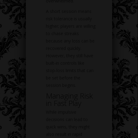
overwhelmed.
A short session means
risk tolerance is usually
higher; players are willing
to chase streaks
because any loss can be
recovered quickly.
However, they still have
built‑in controls like
stop‑loss limits that can
be set before the
session begins.
Managing Risk
in Fast Play
While impulsive
decisions can lead to
quick wins, they might
also result in rapid