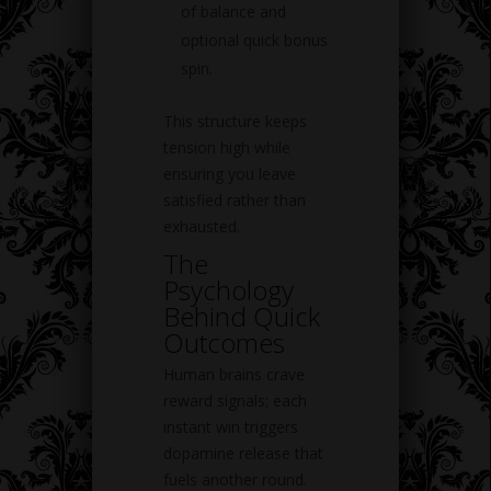
of balance and
optional quick bonus
spin.
This structure keeps
tension high while
ensuring you leave
satisfied rather than
exhausted.
The
Psychology
Behind Quick
Outcomes
Human brains crave
reward signals; each
instant win triggers
dopamine release that
fuels another round.