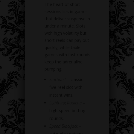
The heart of short
sessions lies in games
that deliver suspense in
under a minute. Slots
with high volatility but
short reels can pay out
quickly, while table
games with fast rounds
keep the adrenaline
pumping.
Starburst
– classic
five‑reel slot with
instant wins.
Lightning Roulette
–
high‑speed betting
rounds.
Speed Blackjack
–
auto‑play options