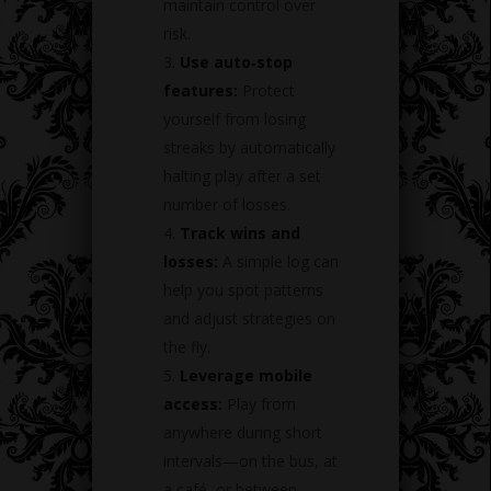
maintain control over
risk.
Use auto‑stop
features:
Protect
yourself from losing
streaks by automatically
halting play after a set
number of losses.
Track wins and
losses:
A simple log can
help you spot patterns
and adjust strategies on
the fly.
Leverage mobile
access:
Play from
anywhere during short
intervals—on the bus, at
a café, or between