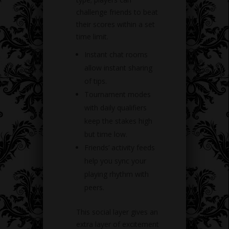
challenge friends to beat
their scores within a set
time limit.
Instant chat rooms
allow instant sharing
of tips.
Tournament modes
with daily qualifiers
keep the stakes high
but time low.
Friends’ activity feeds
help you sync your
playing rhythm with
peers.
This social layer gives an
extra layer of excitement