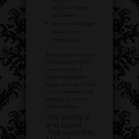
sessions between
work breaks.
Lower mental fatigue
leads to more
frequent visits.
Each session becomes a
mini‑adventure: a few
rounds of slots, a
handful of blackjack
hands, and a quick check
of the leaderboard—all
wrapped up in under
fifteen minutes.
The Interface
and Speed
That Keep You