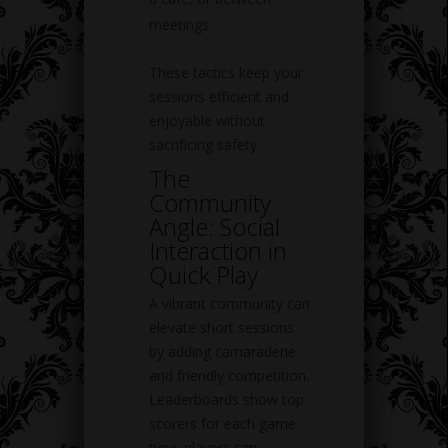
meetings.
These tactics keep your
sessions efficient and
enjoyable without
sacrificing safety.
The
Community
Angle: Social
Interaction in
Quick Play
A vibrant community can
elevate short sessions
by adding camaraderie
and friendly competition.
Leaderboards show top
scorers for each game
type; players can