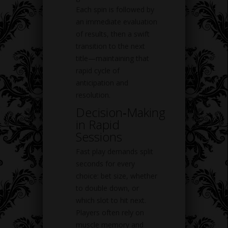
Each spin is followed by
an immediate evaluation
of results, then a swift
transition to the next
title—maintaining that
rapid cycle of
anticipation and
resolution.
Decision‑Making
in Rapid
Sessions
Fast play demands split
seconds for every
choice: bet size, whether
to double down, or
which slot to hit next.
Players often rely on
muscle memory and