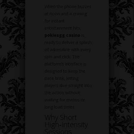
When the phone buzzes
at noon and a craving
for instant
entertainment hits,
pokiesgg casino
is
ready to deliver a splash
of adrenaline with every
spin and click. The
platform’s interface is
designed to keep the
pace brisk, letting
players dive straight into
the action without
waiting for menus or
long load times.
Why Short
High‑Intensity
Sessions