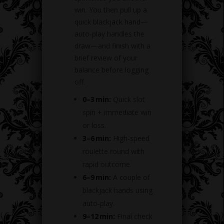
win. You then pull up a
quick blackjack hand—
auto‑play handles the
draw—and finish with a
brief review of your
balance before logging
off.
0–3 min:
Quick slot
spin + immediate win
or loss.
3–6 min:
High‑speed
roulette round with
rapid outcome.
6–9 min:
A couple of
blackjack hands using
auto‑play.
9–12 min:
Final check