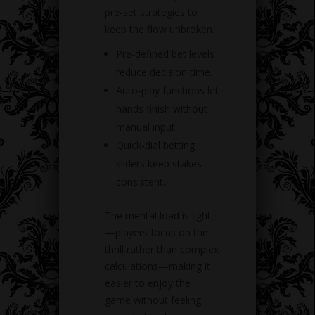
pre‑set strategies to
keep the flow unbroken.
Pre‑defined bet levels
reduce decision time.
Auto‑play functions let
hands finish without
manual input.
Quick‑dial betting
sliders keep stakes
consistent.
The mental load is light
—players focus on the
thrill rather than complex
calculations—making it
easier to enjoy the
game without feeling