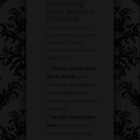
Maximizing
Short Sessions
Effectively
If you’re new to rapid
play or want to squeeze
more out of each
session, consider these
approaches:
Choose games with
quick rounds:
Slots
with single‑spin jackpots
or table games with
auto‑play options reduce
downtime.
Set pre‑defined bet
limits:
Knowing your
stake boundaries helps