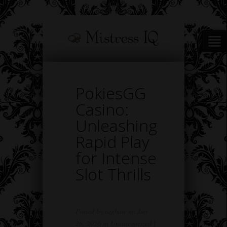
PokiesGG
Casino:
Unleashing
Rapid Play
for Intense
Slot Thrills
Posted by
raghaw
on Jun
26, 2026 in
Uncategorized
|