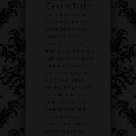
Gaming Today
If instant excitement is
what you’re after, try
stepping into a short
session on
PokiesGG
Casino
. Set your bet
limits, pick your favourite
quick games, and let the
adrenaline flow from
your first spin to your
last click—all within
minutes. The platform’s
streamlined design
means you can start
playing instantly and
stop whenever you
decide—no hassle, no
long waiting periods.