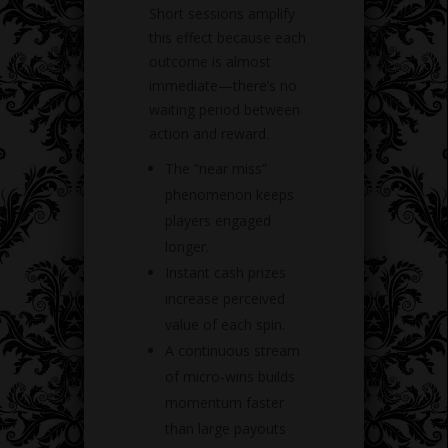
Short sessions amplify
this effect because each
outcome is almost
immediate—there’s no
waiting period between
action and reward.
The “near miss”
phenomenon keeps
players engaged
longer.
Instant cash prizes
increase perceived
value of each spin.
A continuous stream
of micro‑wins builds
momentum faster
than large payouts