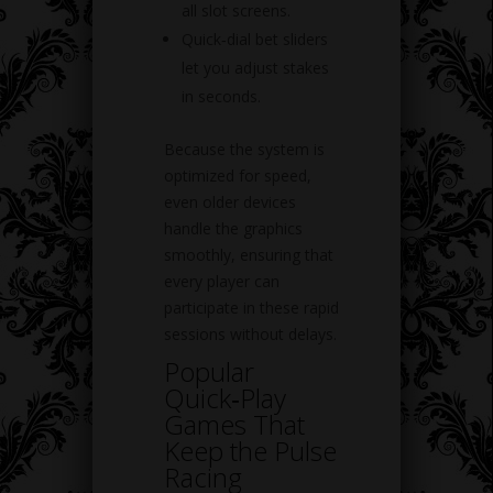
all slot screens.
Quick‑dial bet sliders
let you adjust stakes
in seconds.
Because the system is
optimized for speed,
even older devices
handle the graphics
smoothly, ensuring that
every player can
participate in these rapid
sessions without delays.
Popular
Quick‑Play
Games That
Keep the Pulse
Racing