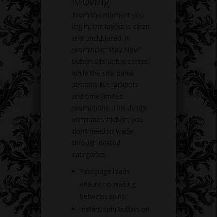
Moving
From the moment you
log in, the layout is clean
and uncluttered. A
prominent “Play Now”
button sits at the center,
while the side panel
streams live jackpots
and time‑limited
promotions. This design
eliminates friction; you
don’t need to wade
through nested
categories.
Fast page loads
ensure no waiting
between spins.
Instant spin button on