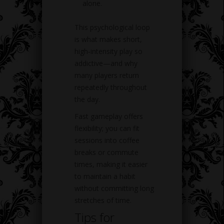
alone.
This psychological loop
is what makes short,
high‑intensity play so
addictive—and why
many players return
repeatedly throughout
the day.
Fast gameplay offers
flexibility; you can fit
sessions into coffee
breaks or commute
times, making it easier
to maintain a habit
without committing long
stretches of time.
Tips for