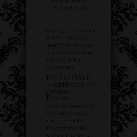
keep hands moving
fast.
Players gravitate toward
titles that offer both
instant gratification and
enough variety to avoid
monotony during a
single session.
The Slot Circuit:
A Rapid Rotation
Between
Themes
Rather than committing
to one slot for hours,
many users rotate
through three to five
games within a session.