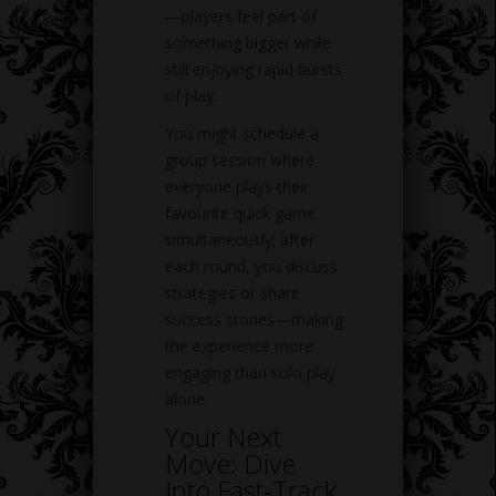
—players feel part of
something bigger while
still enjoying rapid bursts
of play.
You might schedule a
group session where
everyone plays their
favourite quick game
simultaneously; after
each round, you discuss
strategies or share
success stories—making
the experience more
engaging than solo play
alone.
Your Next
Move: Dive
Into Fast‑Track