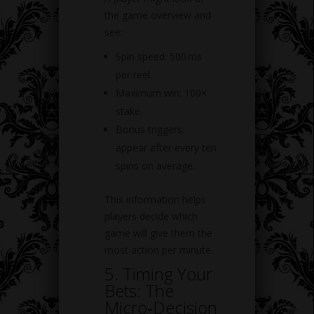
the game overview and
see:
Spin speed: 500 ms
per reel.
Maximum win: 100×
stake.
Bonus triggers:
appear after every ten
spins on average.
This information helps
players decide which
game will give them the
most action per minute.
5. Timing Your
Bets: The
Micro‑Decision