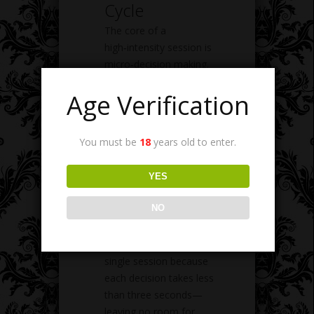
Cycle
The core of a
high‑intensity session is
micro‑decision making.
After each spin, the
Age Verification
player must decide
whether to:
Increase stake by one
You must be
18
years old to enter.
dollar.
Keep stake constant.
YES
Drop out and reset.
NO
This loop repeats
dozens of times in a
single session because
each decision takes less
than three seconds—
leaving no room for