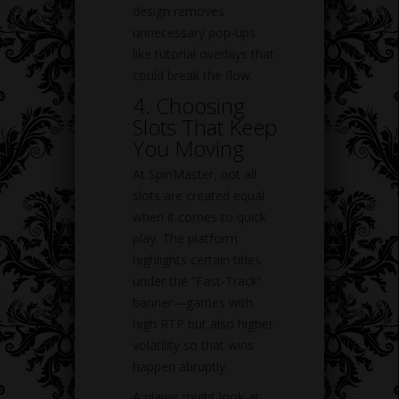
design removes
unnecessary pop‑ups
like tutorial overlays that
could break the flow.
4. Choosing
Slots That Keep
You Moving
At SpinMaster, not all
slots are created equal
when it comes to quick
play. The platform
highlights certain titles
under the “Fast‑Track”
banner—games with
high RTP but also higher
volatility so that wins
happen abruptly.
A player might look at