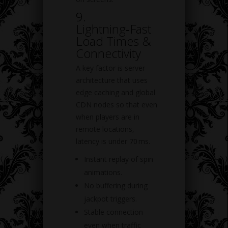
9.
Lightning‑Fast
Load Times &
Connectivity
A key factor is server
architecture that uses
edge caching and global
CDN nodes so that even
when players are in
remote locations,
latency is under 70 ms.
Instant replay of spin
animations.
No buffering during
jackpot triggers.
Stable connection
even when traffic