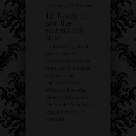
software glitches or bias.
12. Ready to
Spin the
Fastest? Join
Now!
If you’re looking for an
online casino that
respects your time and
keeps you on the edge
with every spin,
SpinMaster Casino
offers just that—fast
games, quick payouts,
and a mobile experience
designed for real life
schedules.