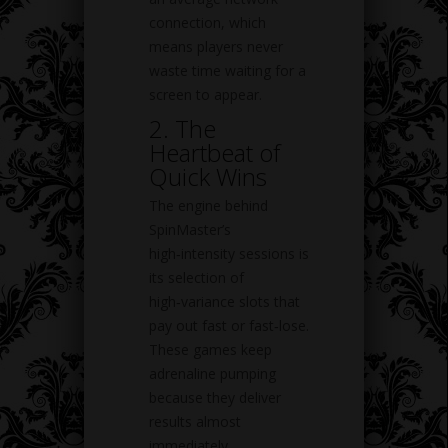
connection, which
means players never
waste time waiting for a
screen to appear.
2. The
Heartbeat of
Quick Wins
The engine behind
SpinMaster’s
high‑intensity sessions is
its selection of
high‑variance slots that
pay out fast or fast‑lose.
These games keep
adrenaline pumping
because they deliver
results almost
immediately.