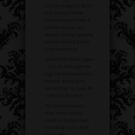
sets his budget to $5 for
that session. Within
three minutes he hits a
medium payout and
decides to keep spinning
until he reaches $10 or
loses everything.
At lunch he checks again
—he’s hit his target! He
logs out and heads back
to work, knowing he
won enough to cover his
coffee for the week.
This pattern repeats:
short bursts before
meals or during breaks
—no long hours spent
on screens.