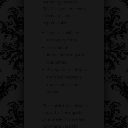
number generators
(RNGs) to ensure every
spin is fair and
unpredictable.
Regular audits by
third‑party firms.
No manual
intervention in game
outcomes.
Encryption on all data
transfers between
mobile device and
server.
This builds trust; players
know that their quick
wins are legitimate and
not manipulated by