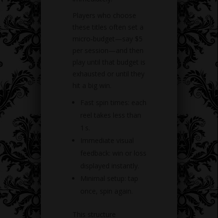
Players who choose
these titles often set a
micro‑budget—say $5
per session—and then
play until that budget is
exhausted or until they
hit a big win.
Fast spin times: each
reel takes less than
1 s.
Immediate visual
feedback: win or loss
displayed instantly.
Minimal setup: tap
once, spin again.
This structure