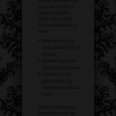
a streamlined menu so
that even in traffic or
while waiting for a
friend, the path from
home screen to slot is
direct.
Responsive UI that
scales down to 5‑inch
screens.
Gesture controls for
quick bet adjustments.
Offline cache for
game assets—no
reload needed if Wi‑Fi
drops.
Because sessions are
deliberately short, the