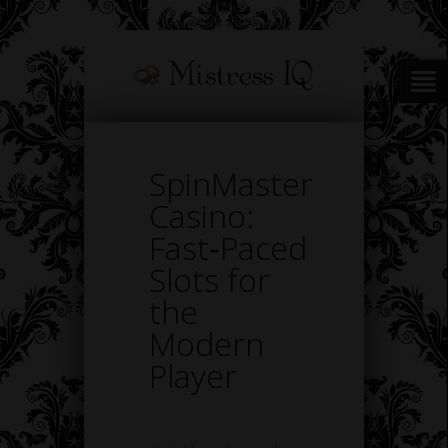
SpinMaster
Casino:
Fast‑Paced
Slots for
the
Modern
Player