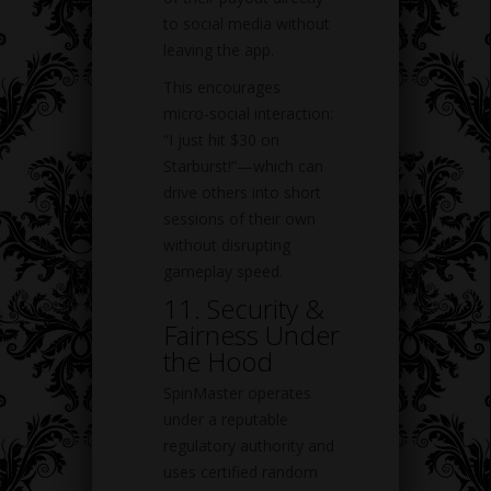
to social media without
leaving the app.
This encourages
micro‑social interaction:
“I just hit $30 on
Starburst!”—which can
drive others into short
sessions of their own
without disrupting
gameplay speed.
11. Security &
Fairness Under
the Hood
SpinMaster operates
under a reputable
regulatory authority and
uses certified random