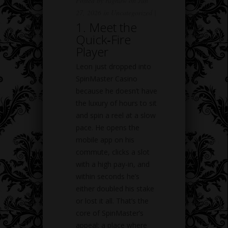
Posted by
raghaw
on Jun
27, 2026 in
Uncategorized
|
1. Meet the
Quick‑Fire
Player
Leon just dropped into
SpinMaster Casino
because he doesn’t have
the luxury of hours to sit
and spin a reel at a slow
pace. He opens the
mobile app on his
commute, clicks a slot
with a high pay‑in, and
within seconds he’s
either doubled his stake
or lost it all. That’s the
core of SpinMaster’s
appeal: a place where