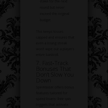
stake for the next
round but never
exceed the original
budget.
This keeps losses
capped and ensures that
even a losing streak
won’t wipe out a player’s
entire bankroll.
7. Fast‑Track
Bonuses That
Don’t Slow You
Down
SpinMaster offers bonus
features tailored for
speed lovers: free spin
triggers that activate