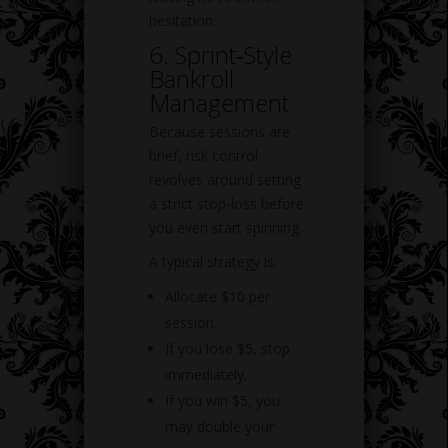
hesitation.
6. Sprint‑Style
Bankroll
Management
Because sessions are
brief, risk control
revolves around setting
a strict stop‑loss before
you even start spinning.
A typical strategy is:
Allocate $10 per
session.
If you lose $5, stop
immediately.
If you win $5, you
may double your