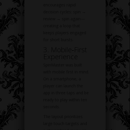
encourages rapid
decision cycles: spin →
review → spin again—
creating a loop that
keeps players engaged
for short bursts.
3. Mobile‑First
Experience
SpinMaster was built
with mobile first in mind.
On a smartphone, a
player can launch the
app in three taps and be
ready to play within ten
seconds.
The layout prioritizes
large touch targets and