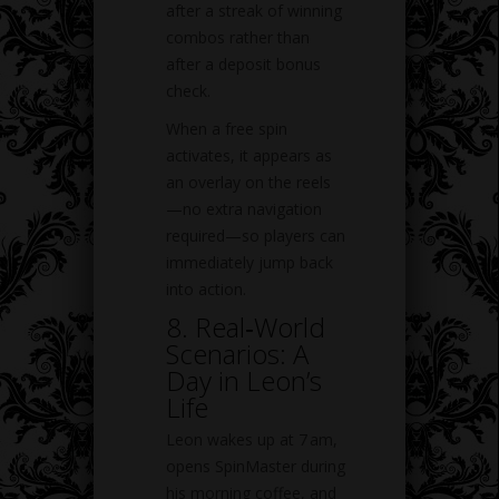
after a streak of winning
combos rather than
after a deposit bonus
check.
When a free spin
activates, it appears as
an overlay on the reels
—no extra navigation
required—so players can
immediately jump back
into action.
8. Real‑World
Scenarios: A
Day in Leon’s
Life
Leon wakes up at 7 am,
opens SpinMaster during
his morning coffee, and