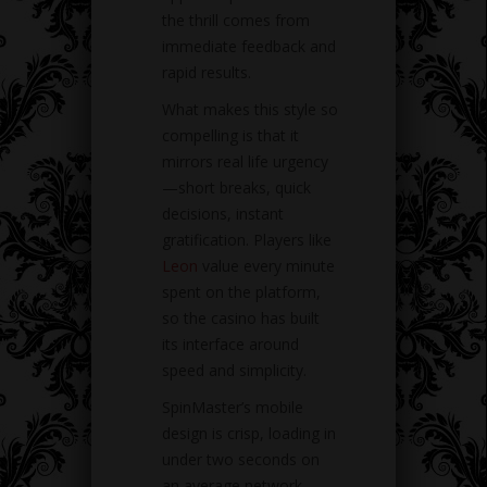
the thrill comes from
immediate feedback and
rapid results.
What makes this style so
compelling is that it
mirrors real life urgency
—short breaks, quick
decisions, instant
gratification. Players like
Leon
value every minute
spent on the platform,
so the casino has built
its interface around
speed and simplicity.
SpinMaster’s mobile
design is crisp, loading in
under two seconds on
an average network