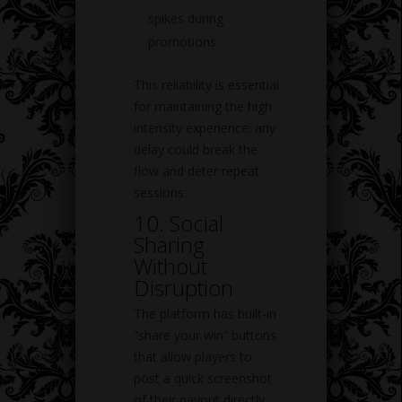
spikes during
promotions.
This reliability is essential
for maintaining the high
intensity experience; any
delay could break the
flow and deter repeat
sessions.
10. Social
Sharing
Without
Disruption
The platform has built-in
“share your win” buttons
that allow players to
post a quick screenshot
of their payout directly